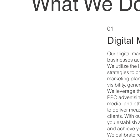
What We D
01
Digital
Our digital ma
businesses ach
We utilize the
strategies to c
marketing plan
visibility, gen
We leverage t
PPC advertisin
media, and oth
to deliver meas
clients. With 
you establish 
and achieve yo
We calibrate re