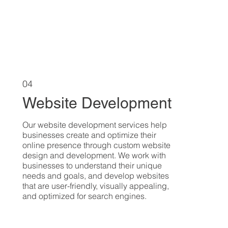
04
Website Development
Our website development services help
businesses create and optimize their
online presence through custom website
design and development. We work with
businesses to understand their unique
needs and goals, and develop websites
that are user-friendly, visually appealing,
and optimized for search engines.