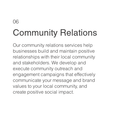
06
Community Relations
Our community relations services help
businesses build and maintain positive
relationships with their local community
and stakeholders. We develop and
execute community outreach and
engagement campaigns that effectively
communicate your message and brand
values to your local community, and
create positive social impact.