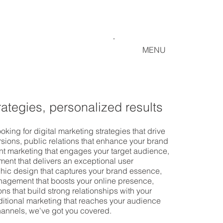
MENU
rategies, personalized results
oking for digital marketing strategies that drive
rsions, public relations that enhance your brand
ent marketing that engages your target audience,
ent that delivers an exceptional user
hic design that captures your brand essence,
agement that boosts your online presence,
ns that build strong relationships with your
ditional marketing that reaches your audience
channels, we've got you covered.