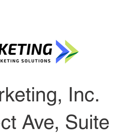
keting, Inc.
t Ave, Suite