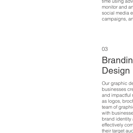
time using adv
monitor and an
social media 
campaigns, and
03
Brandin
Design
Our graphic d
businesses cre
and impactful 
as logos, broc
team of graphi
with businesse
brand identity
effectively co
their target au