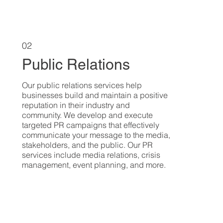
02
Public Relations
Our public relations services help
businesses build and maintain a positive
reputation in their industry and
community. We develop and execute
targeted PR campaigns that effectively
communicate your message to the media,
stakeholders, and the public. Our PR
services include media relations, crisis
management, event planning, and more.