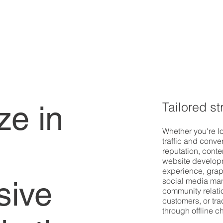
Tailored st
ze in
Whether you're lo
traffic and conve
reputation, cont
website developm
experience, grap
sive
social media man
community relatio
customers, or tra
through offline 