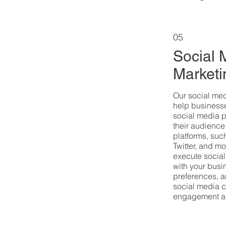
05
Social 
Marketi
Our social me
help businesse
social media 
their audience
platforms, suc
Twitter, and m
execute social
with your bus
preferences, a
social media c
engagement a