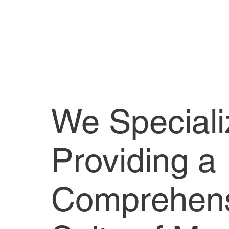
We Speciali
Providing a
Comprehen