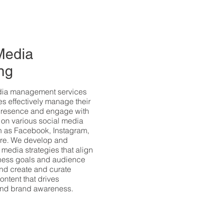
Media
ng
dia management services
s effectively manage their
presence and engage with
 on various social media
h as Facebook, Instagram,
ore. We develop and
 media strategies that align
iness goals and audience
nd create and curate
ontent that drives
nd brand awareness.