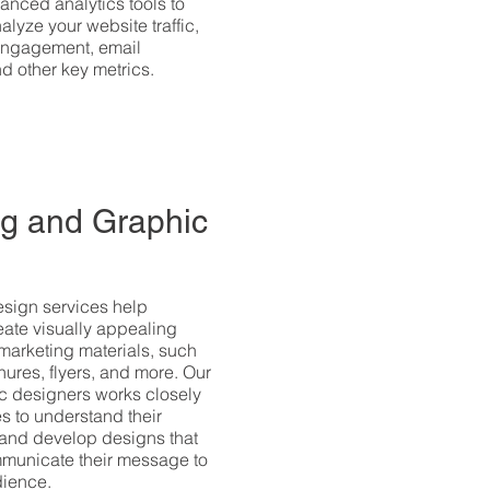
anced analytics tools to
alyze your website traffic,
engagement, email
 other key metrics.
g and Graphic
esign services help
ate visually appealing
marketing materials, such
hures, flyers, and more. Our
c designers works closely
s to understand their
 and develop designs that
mmunicate their message to
dience.