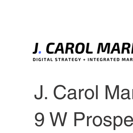
J. Carol Mar
9 W Prospec