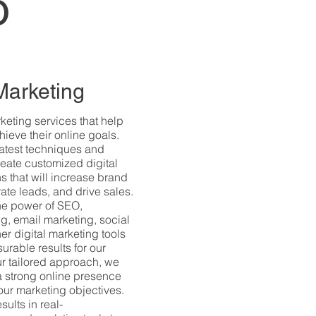
o
 Marketing
rketing services that help
ieve their online goals.
 latest techniques and
reate customized digital
s that will increase brand
erate leads, and drive sales.
he power of SEO,
g, email marketing, social
er digital marketing tools
urable results for our
our tailored approach, we
a strong online presence
ur marketing objectives.
sults in real-