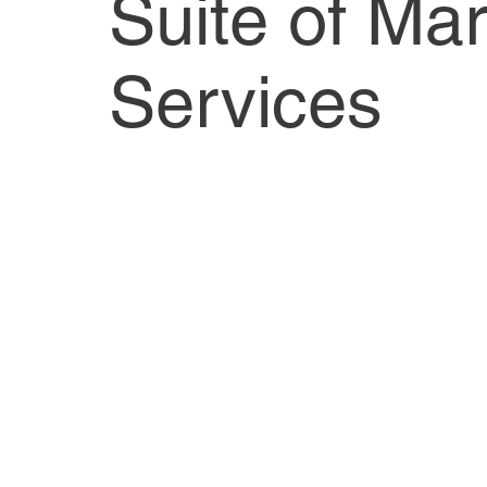
Suite of Mar
Services