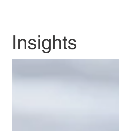
Insights