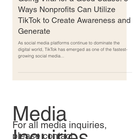
Going Viral for a Good Cause: 8
Ways Nonprofits Can Utilize
TikTok to Create Awareness and
Generate
As social media platforms continue to dominate the
digital world, TikTok has emerged as one of the fastest-
growing social media...
Media