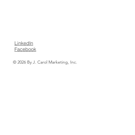
LinkedIn
Facebook
© 2026 By J. Carol Marketing, Inc.