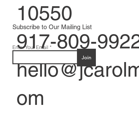
Mount Verno
10550
Subscribe to Our Mailing List
917-809-992
Enter Your Email
Join
hello@jcarolm
om