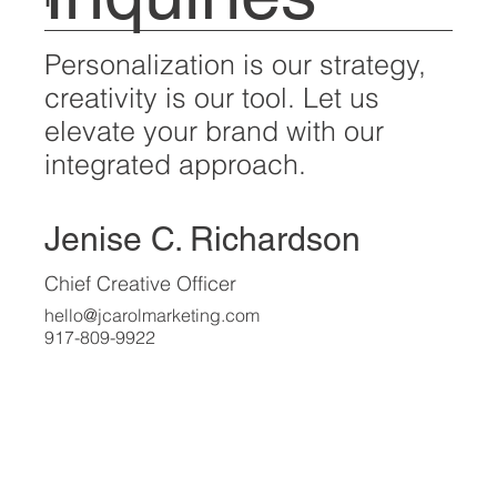
For all media inquiries,
Inquiries
please contact:
Personalization is our strategy,
creativity is our tool. Let us
elevate your brand with our
integrated approach.
Jenise C. Richardson
Chief Creative Officer
hello@jcarolmarketing.com
917-809-9922