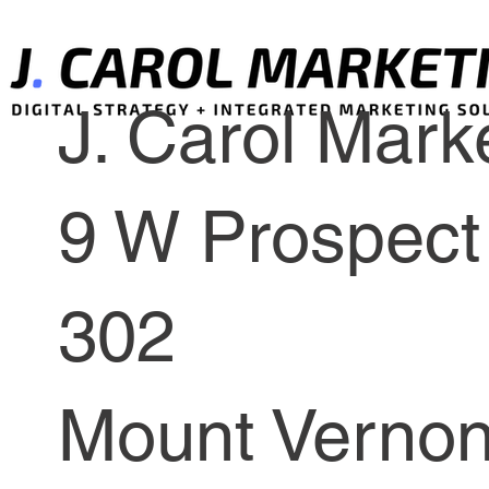
J. Carol Marke
9 W Prospect 
302