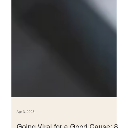
Apr 3, 2023