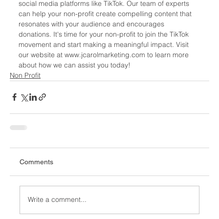
social media platforms like TikTok. Our team of experts 
can help your non-profit create compelling content that 
resonates with your audience and encourages 
donations. It's time for your non-profit to join the TikTok 
movement and start making a meaningful impact. Visit 
our website at www.jcarolmarketing.com to learn more 
about how we can assist you today!
Non Profit
Comments
Write a comment...