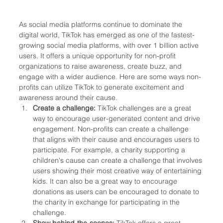
As social media platforms continue to dominate the 
digital world, TikTok has emerged as one of the fastest-
growing social media platforms, with over 1 billion active 
users. It offers a unique opportunity for non-profit 
organizations to raise awareness, create buzz, and 
engage with a wider audience. Here are some ways non-
profits can utilize TikTok to generate excitement and 
awareness around their cause.
Create a challenge: 
TikTok challenges are a great 
way to encourage user-generated content and drive 
engagement. Non-profits can create a challenge 
that aligns with their cause and encourages users to 
participate. For example, a charity supporting a 
children's cause can create a challenge that involves 
users showing their most creative way of entertaining 
kids. It can also be a great way to encourage 
donations as users can be encouraged to donate to 
the charity in exchange for participating in the 
challenge.
Show behind-the-scenes:
 TikTok offers a great 