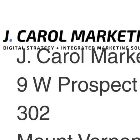
J. Carol Marke
9 W Prospect 
302