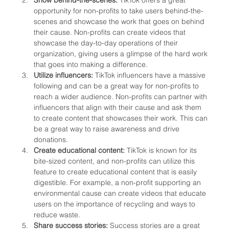
opportunity for non-profits to take users behind-the-
scenes and showcase the work that goes on behind 
their cause. Non-profits can create videos that 
showcase the day-to-day operations of their 
organization, giving users a glimpse of the hard work 
that goes into making a difference.
Utilize influencers:
 TikTok influencers have a massive 
following and can be a great way for non-profits to 
reach a wider audience. Non-profits can partner with 
influencers that align with their cause and ask them 
to create content that showcases their work. This can 
be a great way to raise awareness and drive 
donations.
Create educational content:
 TikTok is known for its 
bite-sized content, and non-profits can utilize this 
feature to create educational content that is easily 
digestible. For example, a non-profit supporting an 
environmental cause can create videos that educate 
users on the importance of recycling and ways to 
reduce waste.
Share success stories: 
Success stories are a great 