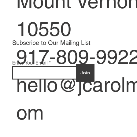
Mount Verno
10550
Subscribe to Our Mailing List
917-809-992
Enter Your Email
Join
hello@jcarolm
om