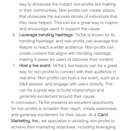
way to showcase the impact non-profits are making 
in their communities. Non-profits can create videos 
that showcase the success stories of individuals that 
they have helped. This can be a great way to inspire 
and encourage users to support the cause.
Leverage trending hashtags: 
TikTok is known for its 
trending hashtags, and non-profits can leverage this 
feature to reach a wider audience. Non-profits can 
create content that aligns with trending hashtags, 
making it easier for users to discover their content.
Host a live event:
 TikTok's live feature can be a great 
way for non-profits to connect with their audience in 
real-time. Non-profits can host a live event, such as a 
Q&A session, and engage with users directly. This 
can be a great way to build relationships and 
generate excitement around their cause.
In conclusion, TikTok presents an excellent opportunity 
for non-profits to broaden their reach, create awareness, 
and generate excitement for their cause. At 
J. Carol 
Marketing, Inc.
, we specialize in assisting non-profits to 
achieve their marketing objectives, including leveraging 