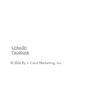
LinkedIn
Facebook
© 2026 By J. Carol Marketing, Inc.