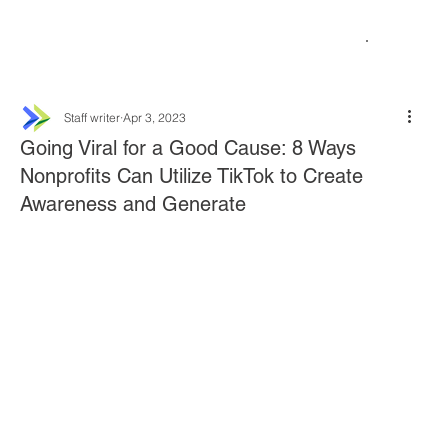
Staff writer
Apr 3, 2023
Going Viral for a Good Cause: 8 Ways
Nonprofits Can Utilize TikTok to Create
Awareness and Generate